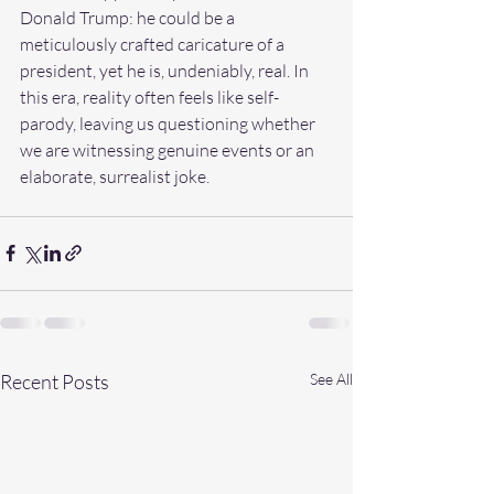
Donald Trump: he could be a 
meticulously crafted caricature of a 
president, yet he is, undeniably, real. In 
this era, reality often feels like self-
parody, leaving us questioning whether 
we are witnessing genuine events or an 
elaborate, surrealist joke.
Recent Posts
See All