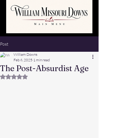
Post
William Downs
Feb 6, 2025
1 min read
The Post-Absurdist Age
Rated NaN out of 5 stars.