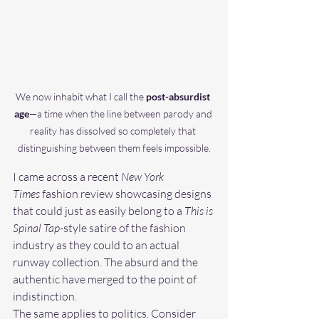
We now inhabit what I call the 
post-absurdist 
age
—a time when the line between parody and 
reality has dissolved so completely that 
distinguishing between them feels impossible.
I came across a recent 
New York 
Times
 fashion review showcasing designs 
that could just as easily belong to a 
This is 
Spinal Tap
-style satire of the fashion 
industry as they could to an actual 
runway collection. The absurd and the 
authentic have merged to the point of 
indistinction.
The same applies to politics. Consider 