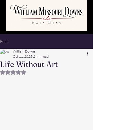
Post
William Downs
Oct 11, 2025
2 min read
Life Without Art
Rated NaN out of 5 stars.