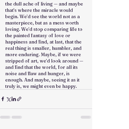
the dull ache of living — and maybe 
that’s where the miracle would 
begin. We’d see the world not as a 
masterpiece, but as a mess worth 
loving. We’d stop comparing life to 
the painted fantasy of love or 
happiness and find, at last, that the 
real thing is smaller, humbler, and 
more enduring. Maybe, if we were 
stripped of art, we’d look around — 
and find that the world, for all its 
noise and flaw and hunger, is 
enough. And maybe, seeing it as it 
truly is, we might even be happy.