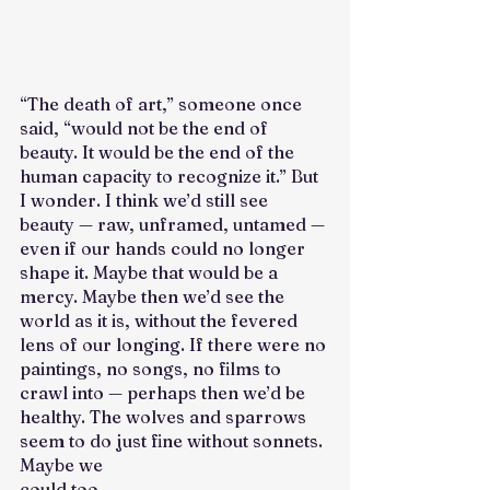
“The death of art,” someone once 
said, “would not be the end of 
beauty. It would be the end of the 
human capacity to recognize it.” But 
I wonder. I think we’d still see 
beauty — raw, unframed, untamed — 
even if our hands could no longer 
shape it. Maybe that would be a 
mercy. Maybe then we’d see the 
world as it is, without the fevered 
lens of our longing. If there were no 
paintings, no songs, no films to 
crawl into — perhaps then we’d be 
healthy. The wolves and sparrows 
seem to do just fine without sonnets. 
Maybe we 
could too.