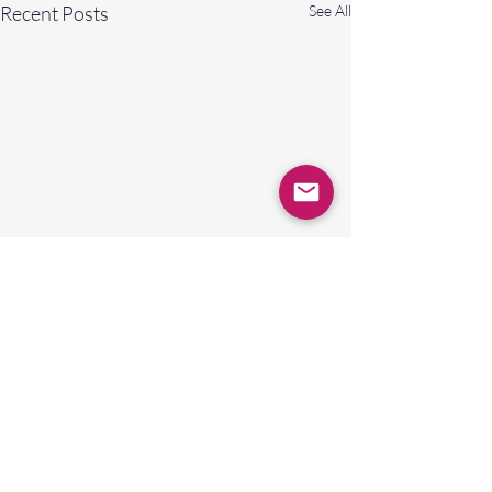
Recent Posts
See All
Comments
0.0 / 5 (0)
A NEW GOD