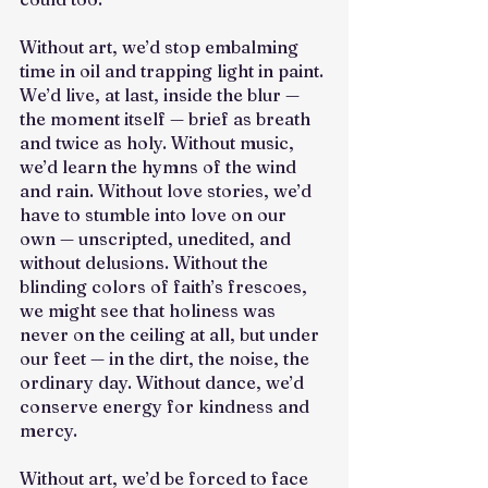
Without art, we’d stop embalming 
time in oil and trapping light in paint. 
We’d live, at last, inside the blur — 
the moment itself — brief as breath 
and twice as holy. Without music, 
we’d learn the hymns of the wind 
and rain. Without love stories, we’d 
have to stumble into love on our 
own — unscripted, unedited, and 
without delusions. Without the 
blinding colors of faith’s frescoes, 
we might see that holiness was 
never on the ceiling at all, but under 
our feet — in the dirt, the noise, the 
ordinary day. Without dance, we’d 
conserve energy for kindness and 
mercy.
Without art, we’d be forced to face 