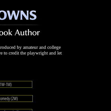
roduced by amateur and college
e to credit the playwright and let
 (1W-1M)
Comedy (2W)