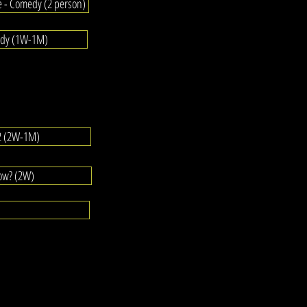
e - Comedy (2 person)
edy (1W-1M)
#2 (2W-1M)
ow? (2W)