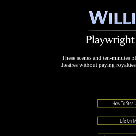
These scenes and ten-minutes 
theatres without paying royalties
How To Steal
Life On 