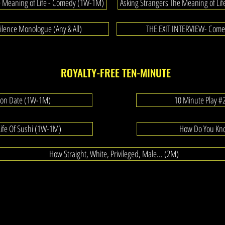
e Meaning of Life - Comedy (1W-1M)
Asking Strangers The Meaning of Lif
lence Monologue (Any & All)
THE EXIT INTERVIEW- Com
ROYALTY-FREE TEN-MINUTE
tion Date (1W-1M)
10 Minute Play 
Life Of Sushi (1W-1M)
How Do You Kn
How Straight, White, Privileged, Male... (2M)