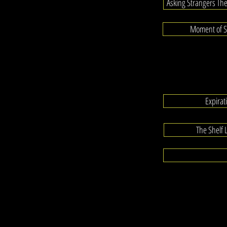
Asking Strangers Th
Moment of Si
Expira
The Shelf 