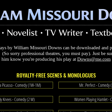
plays by William Missouri Downs can be downloaded and p
 (So sorry professional theatres, you must pay). Just be sur
him know
you're producing his play at
Downs@me.com
ROYALTY-FREE SCENES & MONOLOGUES
 a Picasso - Comedy (1W-1M)
Mr. Perfect - Comedy
My Knees - Comedy (2 W)
Women Playing Hamlet - 