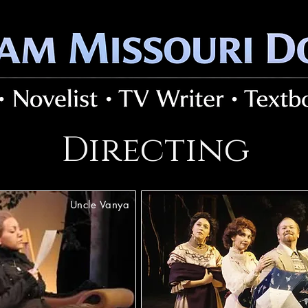
Directing
Uncle Vanya