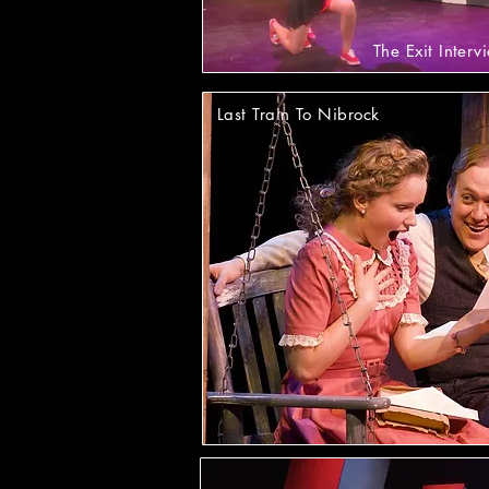
The Exit Interv
Last Train To Nibrock