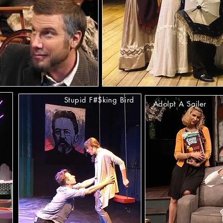
Stupid F#$king Bird
Adolpt A Sailer