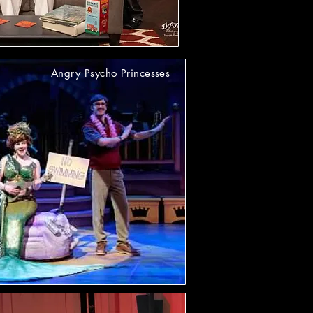
Angry Psycho Princesses