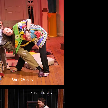
Mad Gravity
A Doll House