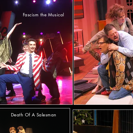
Fascism the Musical
Death Of A Salesman