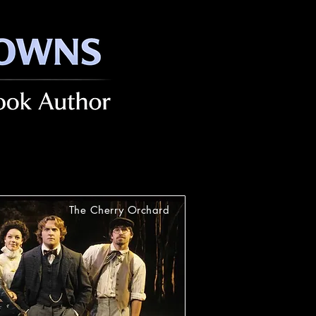
The Cherry Orchard