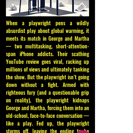
When a playwright pens a wildly
absurdist play about global warming, it
meets its match in George and Martha
— two multitasking, short-attention-
span iPhone addicts. Their scathing
YouTube review goes viral, racking up
millions of views and ultimately tanking
the show. But the playwright isn’t going
down without a fight. Armed with
righteous fury (and a questionable grip
on reality), the playwright kidnaps
George and Martha, forcing them into an
old-school, face-to-face conversation —
like a play. Fed up, the playwright
storms off, leaving the ending to be